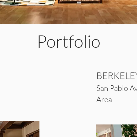
Portfolio
BERKEL
E
San Pablo
A
Area