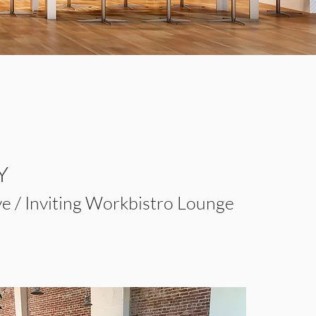
Y
ve / Inviting Workbistro Lounge