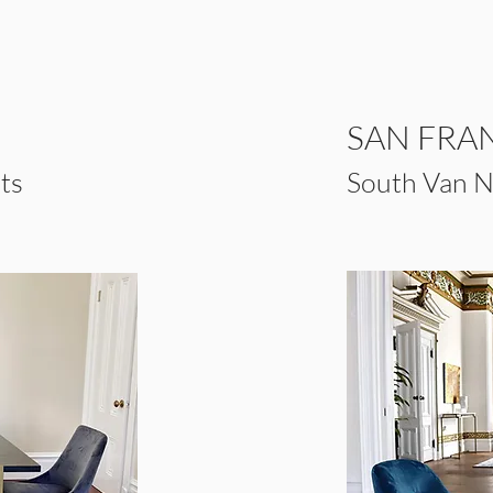
SAN FRA
ts
South Van Ne