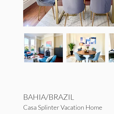
BAHIA/BRAZIL
Casa Splinter Vacation Home