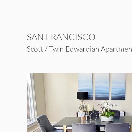
SAN FRANCISCO
Scott / Twin Edwardian Apartmen