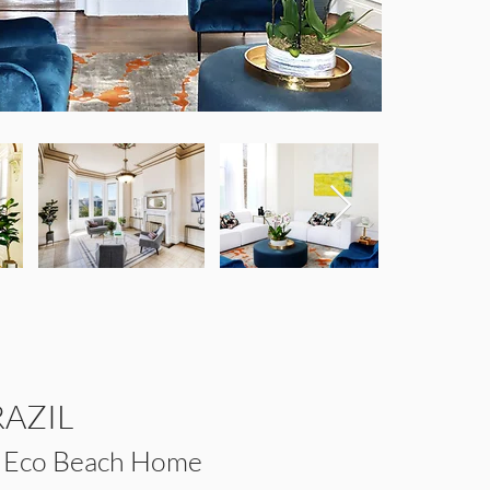
RAZIL
e Eco Beach Home