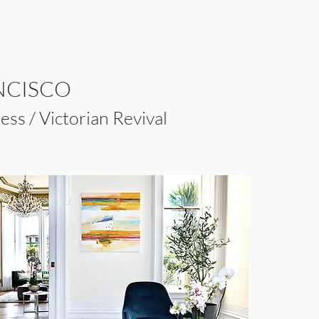
NCISCO
ss / Victorian Revival