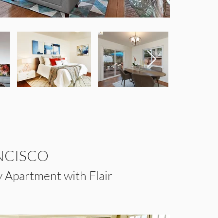
NCISCO
 Apartment with Flair