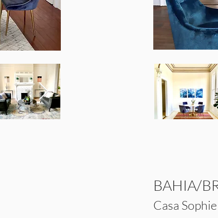
BAHIA/B
Casa Sophi