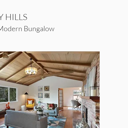
 HILLS
 Modern Bungalow