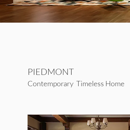
PIEDMONT
Contemporary
Timeless Home