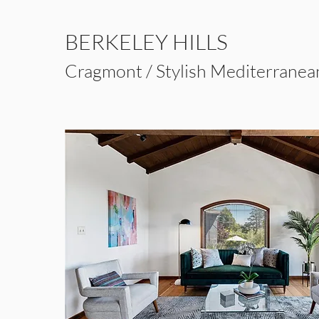
BERKELEY HILLS
Cragmont / Stylish Mediterrane