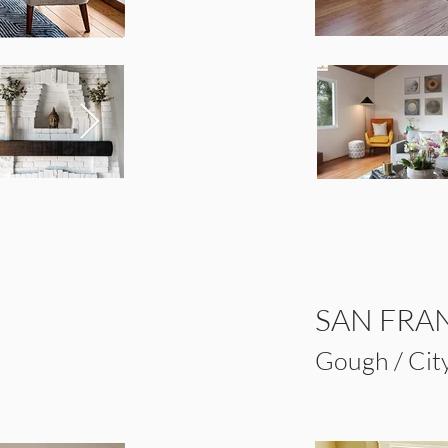
SAN FRA
Gough / City