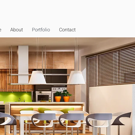
e
About
Portfolio
Contact