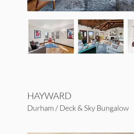
HAYWARD
Durham / Deck & Sky Bungalow