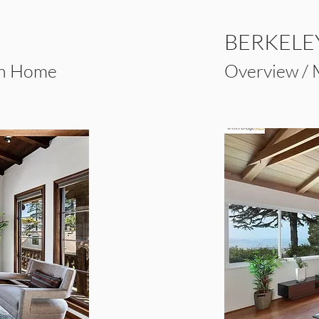
BERKELEY
an Home
Overview /